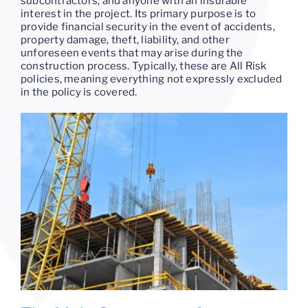
subcontractors, and anyone with an insurable
interest in the project. Its primary purpose is to
provide financial security in the event of accidents,
property damage, theft, liability, and other
unforeseen events that may arise during the
construction process. Typically, these are All Risk
policies, meaning everything not expressly excluded
in the policy is covered.