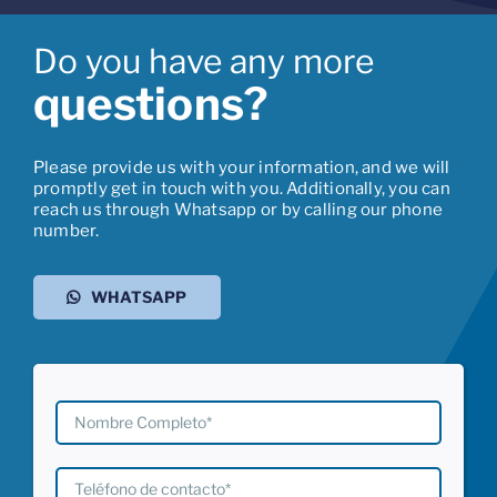
Do you have any more
questions?
Please provide us with your information, and we will
promptly get in touch with you. Additionally, you can
reach us through Whatsapp or by calling our phone
number.
WHATSAPP