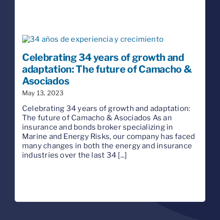
Celebrating 34 years of growth and
adaptation: The future of Camacho &
Asociados
May 13, 2023
Celebrating 34 years of growth and adaptation:
The future of Camacho & Asociados As an
insurance and bonds broker specializing in
Marine and Energy Risks, our company has faced
many changes in both the energy and insurance
industries over the last 34 [...]