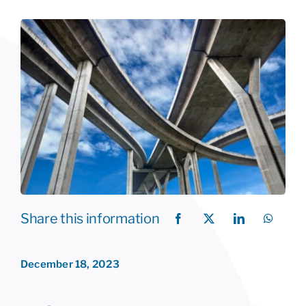
Share this information
December 18, 2023