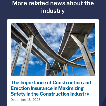
More related news about the
industry
The Importance of Construction and
Erection Insurance in Maximizing
Safety in the Construction Industry
December 18, 2023