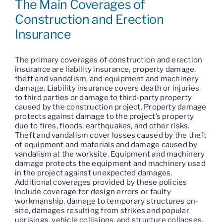
The Main Coverages of
Construction and Erection
Insurance
The primary coverages of construction and erection
insurance are liability insurance, property damage,
theft and vandalism, and equipment and machinery
damage. Liability insurance covers death or injuries
to third parties or damage to third-party property
caused by the construction project. Property damage
protects against damage to the project’s property
due to fires, floods, earthquakes, and other risks.
Theft and vandalism cover losses caused by the theft
of equipment and materials and damage caused by
vandalism at the worksite. Equipment and machinery
damage protects the equipment and machinery used
in the project against unexpected damages.
Additional coverages provided by these policies
include coverage for design errors or faulty
workmanship, damage to temporary structures on-
site, damages resulting from strikes and popular
uprisings, vehicle collisions, and structure collapses,