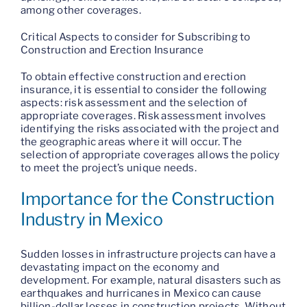
among other coverages.
Critical Aspects to consider for Subscribing to
Construction and Erection Insurance
To obtain effective construction and erection
insurance, it is essential to consider the following
aspects: risk assessment and the selection of
appropriate coverages. Risk assessment involves
identifying the risks associated with the project and
the geographic areas where it will occur. The
selection of appropriate coverages allows the policy
to meet the project’s unique needs.
Importance for the Construction
Industry in Mexico
Sudden losses in infrastructure projects can have a
devastating impact on the economy and
development. For example, natural disasters such as
earthquakes and hurricanes in Mexico can cause
billion-dollar losses in construction projects. Without