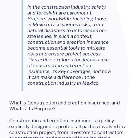
In the construction industry, safety
and foresight are paramount.
Projects worldwide, including those
in Mexico, face various risks, from
natural disasters to unforeseen on-
site issues. In such a context,
construction and erection insurance
become essential tools to mitigate
risks and ensure project success.
This article explores the importance
of construction and erection
insurance, its key coverages, and how
it can make a difference in the
construction industry in Mexico.
What is Construction and Erection Insurance, and
What is its Purpose?
Construction and erection insurance is a policy
explicitly designed to protect all parties involved in a
construction project, from investors to contractors,