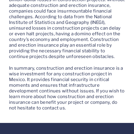
adequate construction and erection insurance,
companies could face insurmountable financial
challenges. According to data from the National
Institute of Statistics and Geography (INEGI),
uninsured losses in construction projects can delay
or even halt projects, having a domino effect on the
country’s economy and employment. Construction
and erection insurance play an essential role by
providing the necessary financial stability to
continue projects despite unforeseen obstacles.
In summary, construction and erection insurance is a
wise investment for any construction project in
Mexico. It provides financial security in critical
moments and ensures that infrastructure
development continues without issues. If you wish to
learn more about how construction and erection
insurance can benefit your project or company, do
not hesitate to contact us.