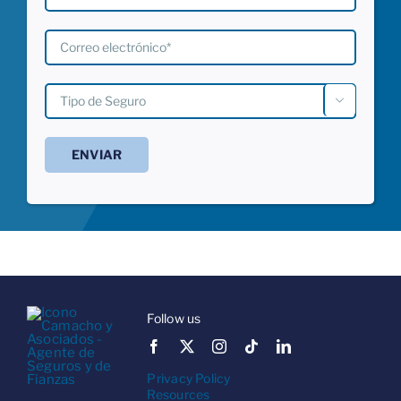

Follow us
Privacy Policy
Resources