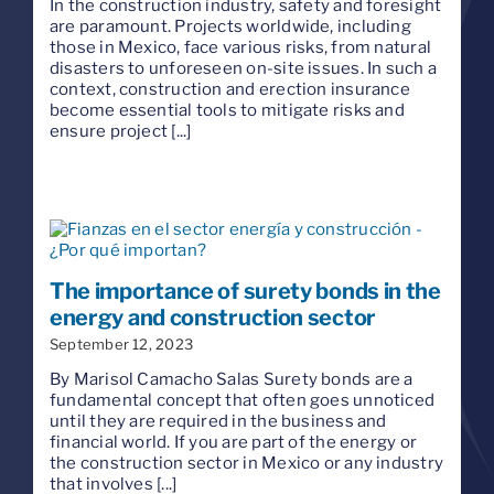
In the construction industry, safety and foresight
are paramount. Projects worldwide, including
those in Mexico, face various risks, from natural
disasters to unforeseen on-site issues. In such a
context, construction and erection insurance
become essential tools to mitigate risks and
ensure project [...]
The importance of surety bonds in the
energy and construction sector
September 12, 2023
By Marisol Camacho Salas Surety bonds are a
fundamental concept that often goes unnoticed
until they are required in the business and
financial world. If you are part of the energy or
the construction sector in Mexico or any industry
that involves [...]